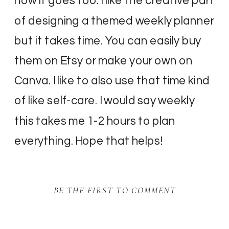
how it goes too. I like the creative part
of designing a themed weekly planner
but it takes time. You can easily buy
them on Etsy or make your own on
Canva. I like to also use that time kind
of like self-care. I would say weekly
this takes me 1-2 hours to plan
everything. Hope that helps!
BE THE FIRST TO COMMENT