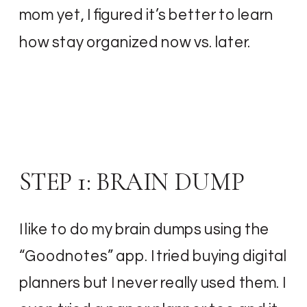
mom yet, I figured it’s better to learn
how stay organized now vs. later.
STEP 1: BRAIN DUMP
I like to do my brain dumps using the
“Goodnotes” app. I tried buying digital
planners but I never really used them. I