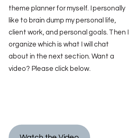
theme planner for myself. I personally
like to brain dump my personal life,
client work, and personal goals. Then I
organize which is what I will chat
about in the next section. Want a
video? Please click below.
Watch the Video