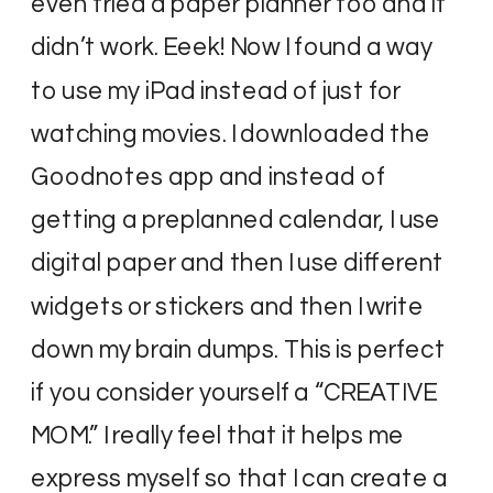
even tried a paper planner too and it
didn’t work. Eeek! Now I found a way
to use my iPad instead of just for
watching movies. I downloaded the
Goodnotes app and instead of
getting a preplanned calendar, I use
digital paper and then I use different
widgets or stickers and then I write
down my brain dumps. This is perfect
if you consider yourself a “CREATIVE
MOM.” I really feel that it helps me
express myself so that I can create a