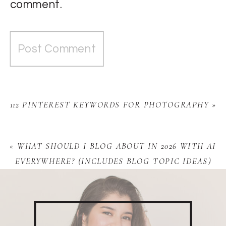
comment.
112 PINTEREST KEYWORDS FOR PHOTOGRAPHY
»
«
WHAT SHOULD I BLOG ABOUT IN 2026 WITH AI
EVERYWHERE? (INCLUDES BLOG TOPIC IDEAS)