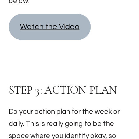
below.
Watch the Video
STEP 3: ACTION PLAN
Do your action plan for the week or
daily. This is really going to be the
space where you identify okay, so