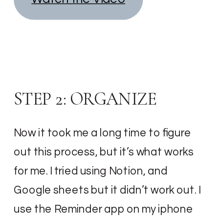
STEP 2: ORGANIZE
Now it took me a long time to figure
out this process, but it’s what works
for me. I tried using Notion, and
Google sheets but it didn’t work out. I
use the Reminder app on my iphone