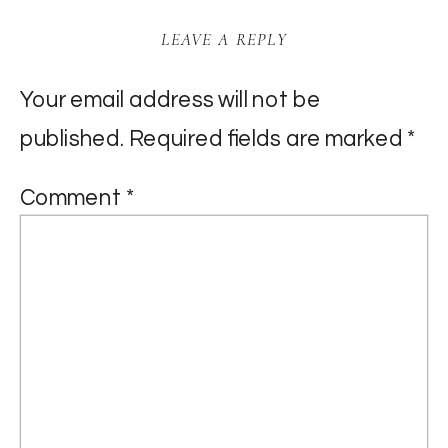
LEAVE A REPLY
Your email address will not be
published.
Required fields are marked
*
Comment
*