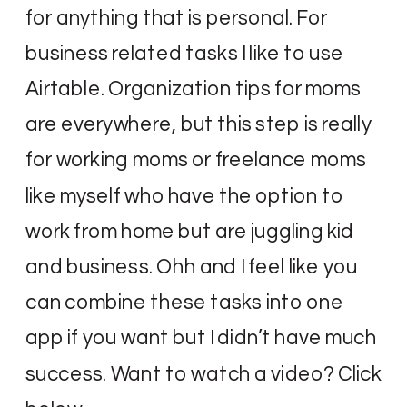
for anything that is personal. For
business related tasks I like to use
Airtable. Organization tips for moms
are everywhere, but this step is really
for working moms or freelance moms
like myself who have the option to
work from home but are juggling kid
and business. Ohh and I feel like you
can combine these tasks into one
app if you want but I didn’t have much
success. Want to watch a video? Click