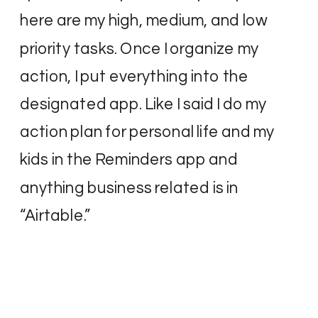
here are my high, medium, and low
priority tasks. Once I organize my
action, I put everything into the
designated app. Like I said I do my
action plan for personal life and my
kids in the Reminders app and
anything business related is in
“Airtable.”