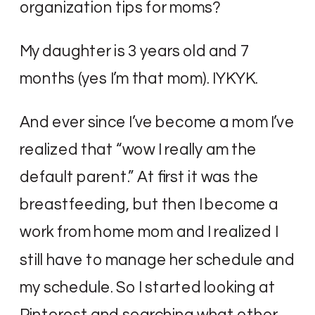
organization tips for moms?
My daughter is 3 years old and 7
months (yes I’m that mom). IYKYK.
And ever since I’ve become a mom I’ve
realized that “wow I really am the
default parent.” At first it was the
breastfeeding, but then I become a
work from home mom and I realized I
still have to manage her schedule and
my schedule. So I started looking at
Pinterest and searching what other