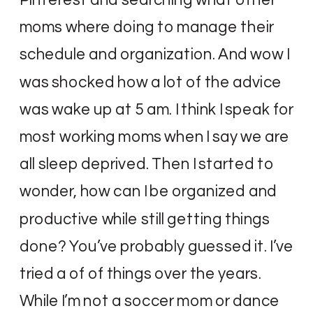
moms where doing to manage their
schedule and organization. And wow I
was shocked how a lot of the advice
was wake up at 5 am. I think I speak for
most working moms when I say we are
all sleep deprived. Then I started to
wonder, how can I be organized and
productive while still getting things
done? You’ve probably guessed it. I’ve
tried a of of things over the years.
While I’m not a soccer mom or dance