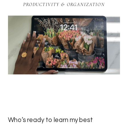
PRODUCTIVITY & ORGANIZATION
Who’s ready to learn my best