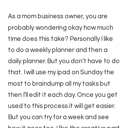
As a mom business owner, you are
probably wondering okay how much
time does this take? Personally I like
to do a weekly planner and then a
daily planner. But you don’t have to do
that. I will use my ipad on Sunday the
most to braindump all my tasks but
then I’ll edit it each day. Once you get
used to this process it will get easier.
But you can try for a week and see