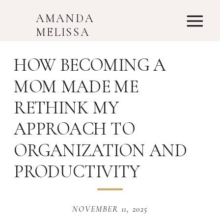
AMANDA
MELISSA
HOW BECOMING A
MOM MADE ME
RETHINK MY
APPROACH TO
ORGANIZATION AND
PRODUCTIVITY
NOVEMBER 11, 2025