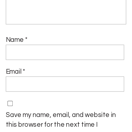
Name
*
Email
*
Save my name, email, and website in
this browser for the next time I