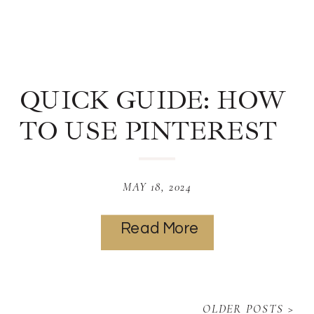
QUICK GUIDE: HOW
TO USE PINTEREST
TO MAKE MONEY
MAY 18, 2024
Read More
OLDER POSTS >