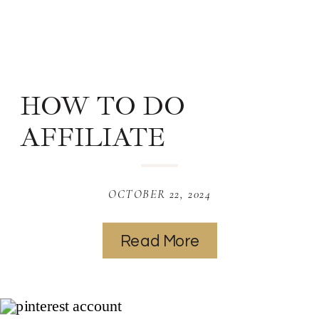
HOW TO DO
AFFILIATE
MARKETING ON
PINTEREST
OCTOBER 22, 2024
Read More