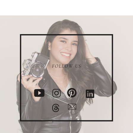
FOLLOW US