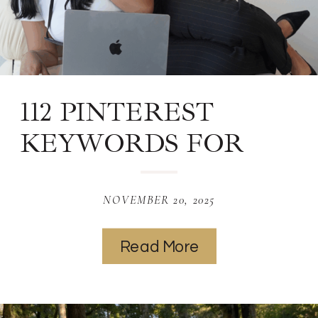
112 PINTEREST
KEYWORDS FOR
PHOTOGRAPHY
NOVEMBER 20, 2025
Read More