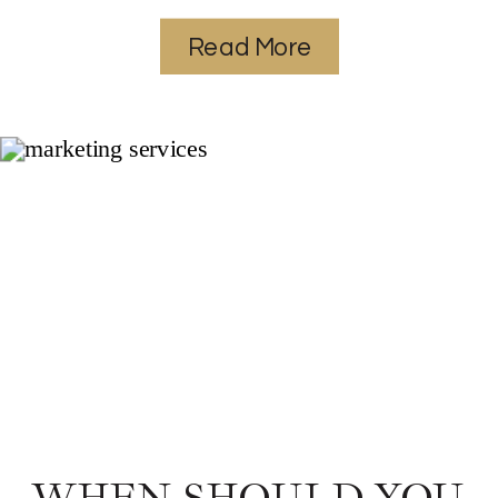
Read More