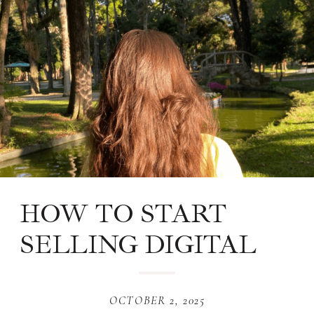
HOW TO START
SELLING DIGITAL
PRODUCTS ON
PINTEREST
OCTOBER 2, 2025