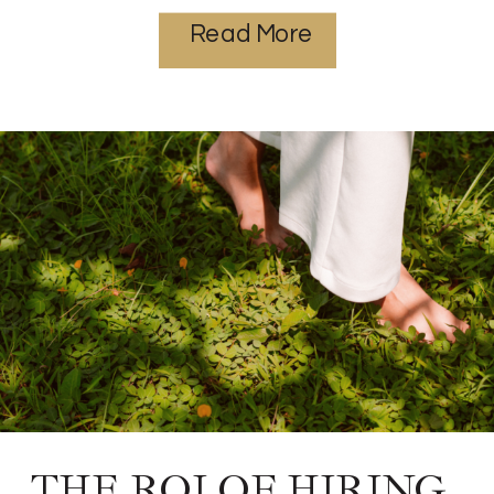
Read More
THE ROI OF HIRING