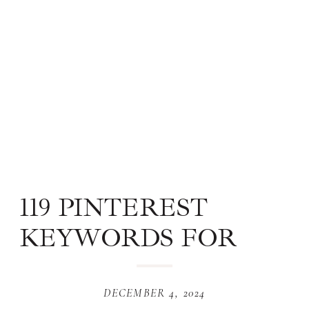
119 PINTEREST
KEYWORDS FOR
WEBSITE DESIGN
DECEMBER 4, 2024