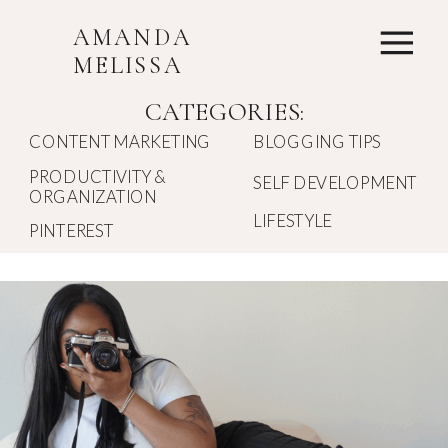
AMANDA
MELISSA
CATEGORIES:
CONTENT MARKETING
BLOGGING TIPS
PRODUCTIVITY &
SELF DEVELOPMENT
ORGANIZATION
LIFESTYLE
PINTEREST