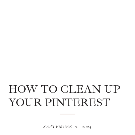
HOW TO CLEAN UP
YOUR PINTEREST
ACCOUNT IN 4 EASY
STEPS
SEPTEMBER 10, 2024