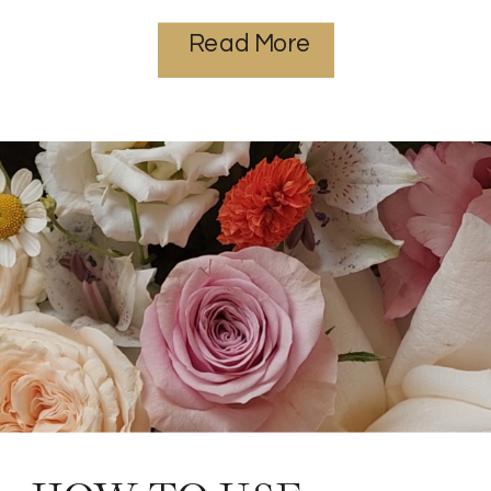
Read More