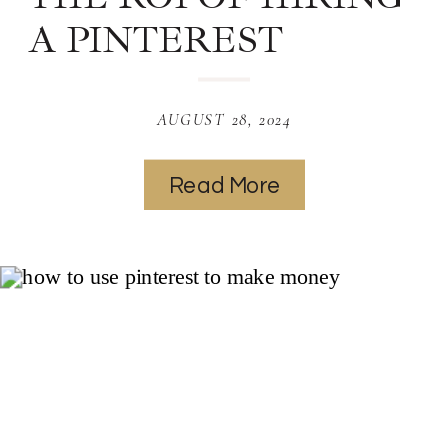
A PINTEREST
MANAGER: HOW A
PRO CAN BOOST
AUGUST 28, 2024
YOUR TRAFFIC AND
Read More
SALES