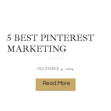
5 BEST PINTEREST
MARKETING
STRATEGIES
WEBSITE
DECEMBER 4, 2024
DESIGNERS
Read More
SHOULD KNOW