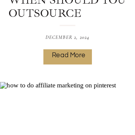
WHEN SHOULD YOU
OUTSOURCE
PINTEREST? |
MARKETING
DECEMBER 2, 2024
SERVICES
Read More